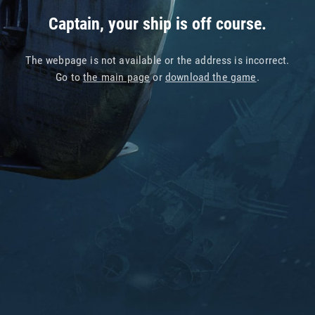
Captain, your ship is off course.
The webpage is not available or the address is incorrect.
Go to
the main page
or
download the game
.