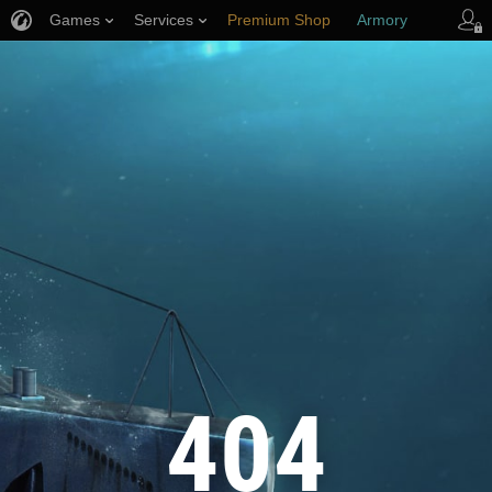
Games
Services
Premium Shop
Armory
Player Support
404